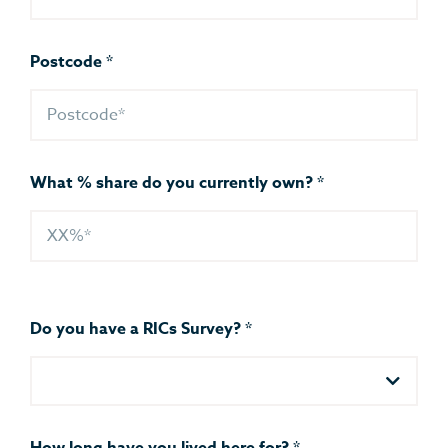
Postcode
*
What % share do you currently own?
*
Do you have a RICs Survey?
*