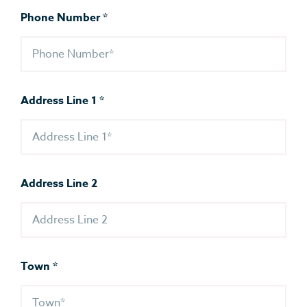
Phone Number
*
Address Line 1
*
Address Line 2
Town
*