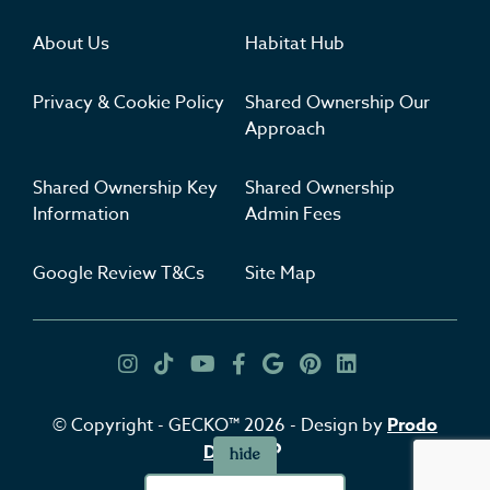
About Us
Habitat Hub
Privacy & Cookie Policy
Shared Ownership Our
Approach
Shared Ownership Key
Shared Ownership
Information
Admin Fees
Google Review T&Cs
Site Map
Get Inspired
Insta
TikTok
YouTube
Facebook
Google
Pinterest
LinkedIn
© Copyright - GECKO™ 2026 - Design by
Prodo
Digital
hide