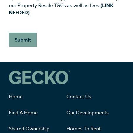
our Property Resale T&Cs as well as fees
(LINK
NEEDED).
Where you'll want to live
Home
Contact Us
Find A Home
Our Developments
Shared Ownership
Homes To Rent