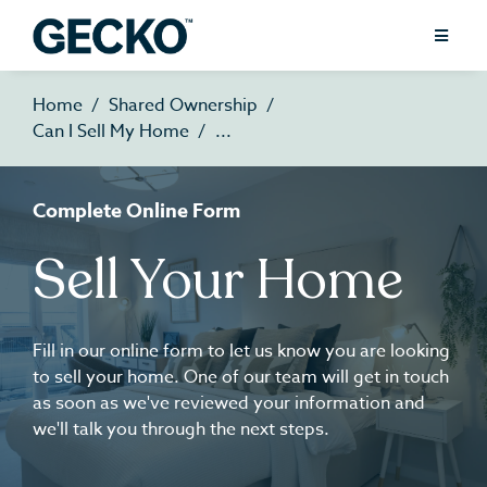
Home
Shared Ownership
Can I Sell My Home
Complete Online Form
Sell Your Home
Fill in our online form to let us know you are looking
to sell your home. One of our team will get in touch
as soon as we've reviewed your information and
we'll talk you through the next steps.