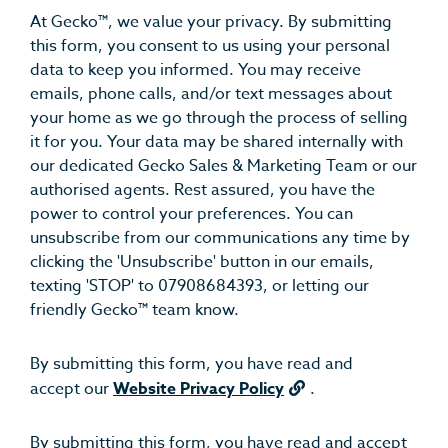
At Gecko™, we value your privacy. By submitting
this form, you consent to us using your personal
data to keep you informed. You may receive
emails, phone calls, and/or text messages about
your home as we go through the process of selling
it for you. Your data may be shared internally with
our dedicated Gecko Sales & Marketing Team or our
authorised agents. Rest assured, you have the
power to control your preferences. You can
unsubscribe from our communications any time by
clicking the 'Unsubscribe' button in our emails,
texting 'STOP' to 07908684393, or letting our
friendly Gecko™ team know.
By submitting this form, you have read and
accept our
Website Privacy Policy
.
By submitting this form, you have read and accept