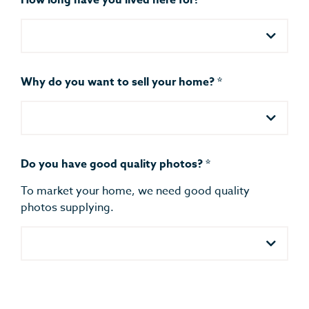
How long have you lived here for?
*
Why do you want to sell your home?
*
Do you have good quality photos?
*
To market your home, we need good quality
photos supplying.