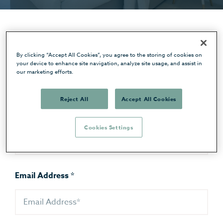
First Name
*
By clicking “Accept All Cookies”, you agree to the storing of cookies on
your device to enhance site navigation, analyze site usage, and assist in
our marketing efforts.
Reject All
Accept All Cookies
Last Name
*
Cookies Settings
Email Address
*