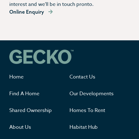
interest and we'll be in touch pronto.
Online Enquiry
Where you'll want to live
Home
Contact Us
Find A Home
Our Developments
Shared Ownership
Homes To Rent
About Us
Habitat Hub