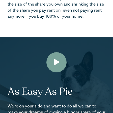
the size of the share you own and shrinking the size
of the share you pay rent on, even not paying rent
anymore if you buy 100% of your home.
Play
As Easy As Pie
We’re on your side and want to do all we can to
make your dreams of owning a bigger share of your