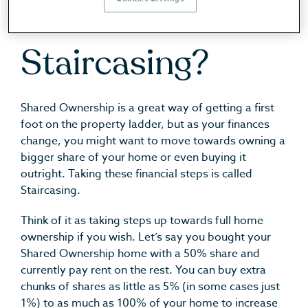
What Is
Staircasing?
Shared Ownership is a great way of getting a first
foot on the property ladder, but as your finances
change, you might want to move towards owning a
bigger share of your home or even buying it
outright. Taking these financial steps is called
Staircasing.
Think of it as taking steps up towards full home
ownership if you wish. Let’s say you bought your
Shared Ownership home with a 50% share and
currently pay rent on the rest. You can buy extra
chunks of shares as little as 5% (in some cases just
1%) to as much as 100% of your home to increase