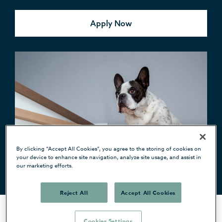
Apply Now
By clicking “Accept All Cookies”, you agree to the storing of cookies on
your device to enhance site navigation, analyze site usage, and assist in
our marketing efforts.
Reject All
Accept All Cookies
Cookies Settings