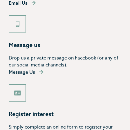
Email Us
Message us
Drop us a private message on Facebook (or any of
our social media channels).
Message Us
Register interest
Simply complete an online form to register your