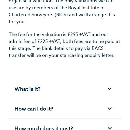
organise a valuation.
The only valuations we can
use are by members of the Royal Institute of
Chartered Surveyors (RICS) and we'll arrange this
for you.
The fee for the valuation is £295 +VAT and our
admin fee of £225 +VAT, both fees are to be paid at
this stage. The bank details to pay via BACS
transfer will be on your staircasing enquiry letter.
What is it?
How can I do it?
How much does it cost?