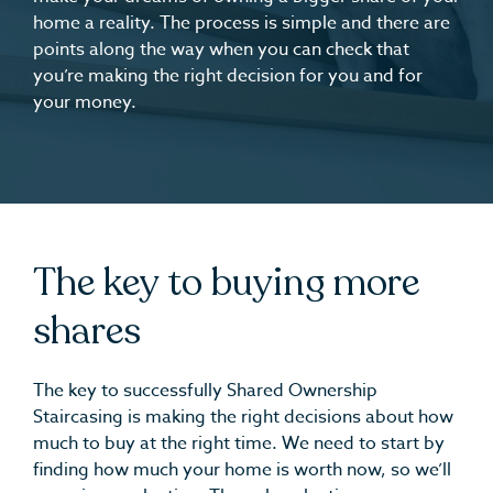
home a reality. The process is simple and there are
points along the way when you can check that
you’re making the right decision for you and for
your money.
The key to buying more
shares
The key to successfully Shared Ownership
Staircasing is making the right decisions about how
much to buy at the right time. We need to start by
finding how much your home is worth now, so we’ll