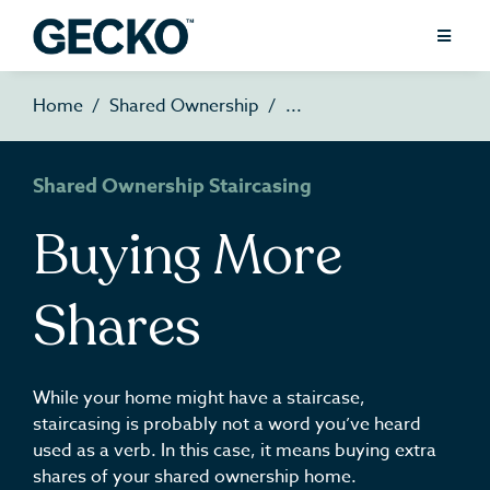
Home
Shared Ownership
Shared Ownership Staircasing
Buying More
Shares
While your home might have a staircase,
staircasing is probably not a word you’ve heard
used as a verb. In this case, it means buying extra
shares of your shared ownership home.