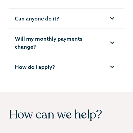
Can anyone do it?
Will my monthly payments
change?
How do I apply?
How can we help?