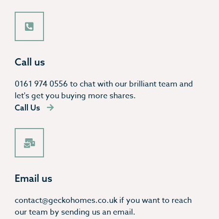
Call us
0161 974 0556 to chat with our brilliant team and
let's get you buying more shares.
Call Us
Email us
contact@geckohomes.co.uk if you want to reach
our team by sending us an email.