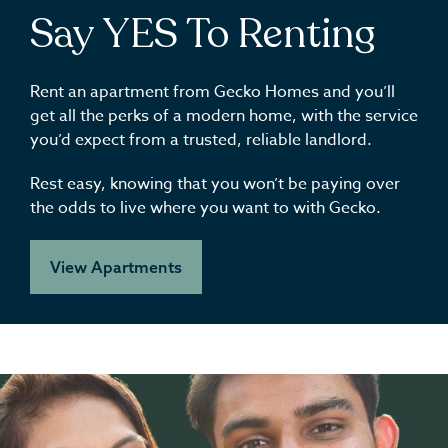
Say YES To Renting
Rent an apartment from Gecko Homes and you’ll
get all the perks of a modern home, with the service
you’d expect from a trusted, reliable landlord.
Rest easy, knowing that you won’t be paying over
the odds to live where you want to with Gecko.
View Apartments