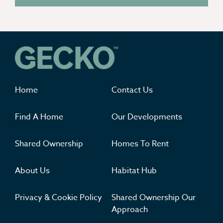
Where you'll want to live
Home
Contact Us
Find A Home
Our Developments
Shared Ownership
Homes To Rent
About Us
Habitat Hub
Privacy & Cookie Policy
Shared Ownership Our
Approach