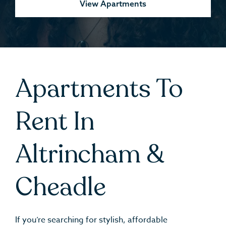
View Apartments
Apartments To
Rent In
Altrincham &
Cheadle
If you’re searching for stylish, affordable