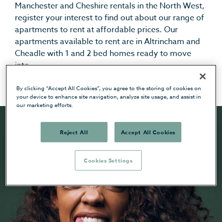
Manchester and Cheshire rentals in the North West,
register your interest to find out about our range of
apartments to rent at affordable prices.
Our
apartments available to rent are in Altrincham and
Cheadle with 1 and 2 bed homes ready to move
into.
By clicking “Accept All Cookies”, you agree to the storing of cookies on
your device to enhance site navigation, analyze site usage, and assist in
our marketing efforts.
Reject All
Accept All Cookies
Cookies Settings