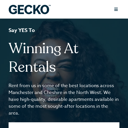
Say YES To
Winning At
Rentals
Rent from us in some of the best locations across
Manchester and Cheshire in the North West. We
have high-quality, desirable apartments available in
some of the most sought-after locations in the
area.