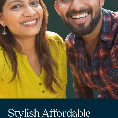
Stylish Affordable