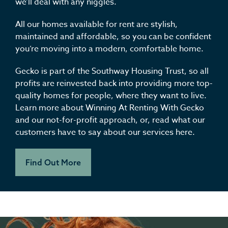
we’ll deal with any niggles.
All our homes available for rent are stylish,
maintained and affordable, so you can be confident
you’re moving into a modern, comfortable home.
Gecko is part of the Southway Housing Trust, so all
profits are reinvested back into providing more top-
quality homes for people, where they want to live.
Learn more about Winning At Renting With Gecko
and our not-for-profit approach, or, read what our
customers have to say about our services here.
Find Out More