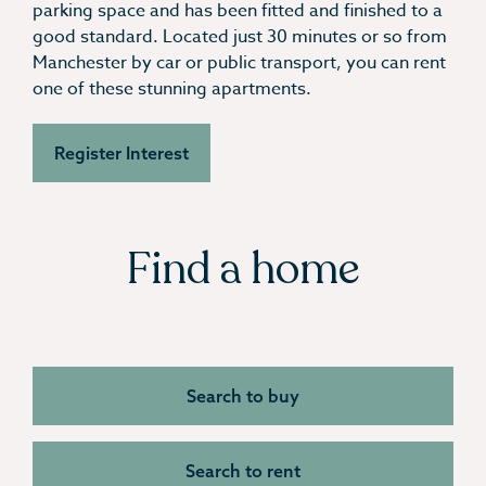
parking space and has been fitted and finished to a
good standard. Located just 30 minutes or so from
Manchester by car or public transport, you can rent
one of these stunning apartments.
Register Interest
Find a home
Search to buy
Search to rent