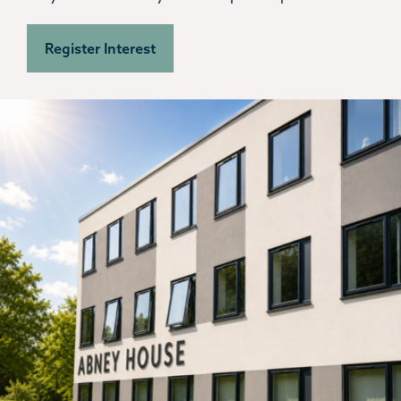
Register Interest