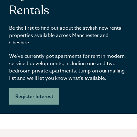
Rentals
Be the first to find out about the stylish new rental
properties available across Manchester and
Cheshire.
We’ve currently got apartments for rent in modern,
serviced developments, including one and two
bedroom private apartments. Jump on our mailing
list and we’ll let you know what’s available.
Register Interest