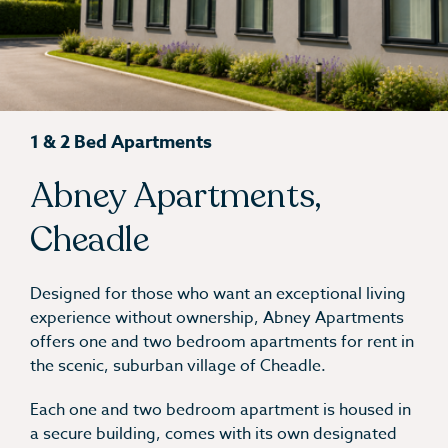
1 & 2 Bed Apartments
Abney Apartments,
Cheadle
Designed for those who want an exceptional living
experience without ownership, Abney Apartments
offers one and two bedroom apartments for rent in
the scenic, suburban village of Cheadle.
Each one and two bedroom apartment is housed in
a secure building, comes with its own designated