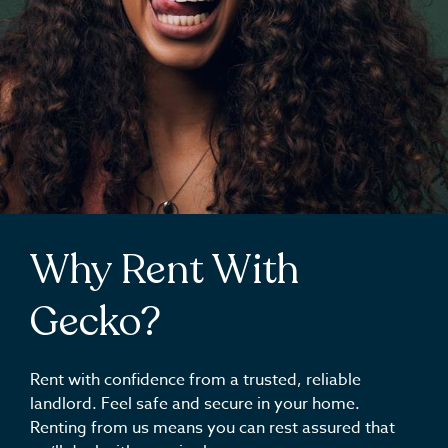
Why Rent With
Gecko?
Rent with confidence from a trusted, reliable
landlord. Feel safe and secure in your home.
Renting from us means you can rest assured that