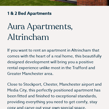
1 & 2 Bed Apartments
Aura Apartments,
Altrincham
If you want to rent an apartment in Altrincham that
comes with the heart of a real home, this beautifully
designed development will bring you a positive
rental experience unlike most in the Trafford and
Greater Manchester area.
Close to Stockport, Chester, Manchester airport and
Media City, this perfectly positioned apartment has
been fitted and finished to exceptional standards,
providing everything you need to get comfy, stay
cosy and carve out your own special space.