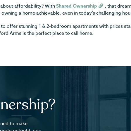
about affordability? With
Shared Ownership
,
that dream 
 owning a home achievable, even in today’s challenging hou
d to offer stunning 1 & 2-bedroom apartments with prices st
rd Arms is the perfect place to call home.
nership?
gned to make
perty outright, you