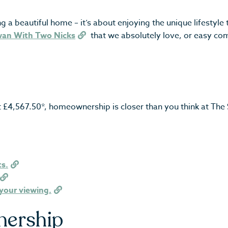
beautiful home – it’s about enjoying the unique lifestyle tha
wan With Two Nicks
that we absolutely love, or easy comm
st £4,567.50*, homeownership is closer than you think at Th
ts.
your viewing.
nership