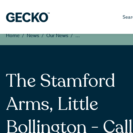
Sear
Home
News
Our News
The Stamford
Arms, Little
Bollington - Call