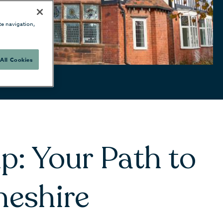
te navigation,
All Cookies
p: Your Path to
heshire