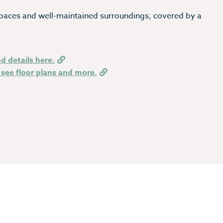
paces and well-maintained surroundings, covered by a
nd details here.
see floor plans and more.