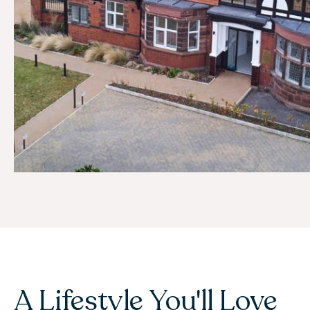
A Lifestyle You'll Love