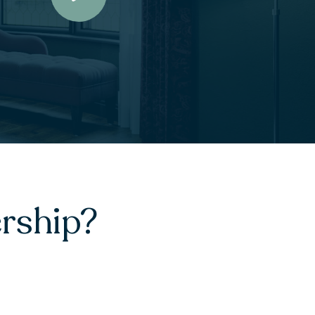
rship?