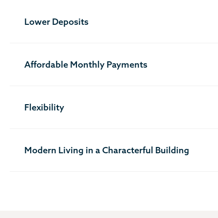
Lower Deposits
Affordable Monthly Payments
Flexibility
Modern Living in a Characterful Building