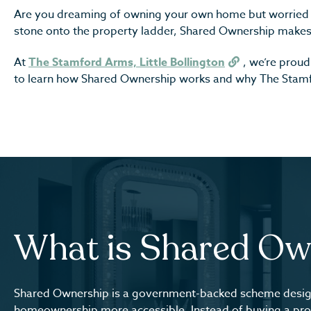
Are you dreaming of owning your own home but worried 
stone onto the property ladder, Shared Ownership makes
At
The Stamford Arms, Little Bollington
, we’re prou
to learn how Shared Ownership works and why The Stamfo
What is Shared Ow
Shared Ownership is a government-backed scheme desi
homeownership more accessible. Instead of buying a pro