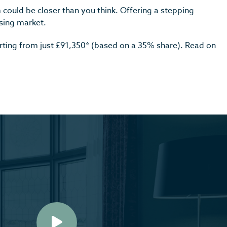
could be closer than you think. Offering a stepping
sing market.
arting from just £91,350* (based on a 35% share). Read on
Play