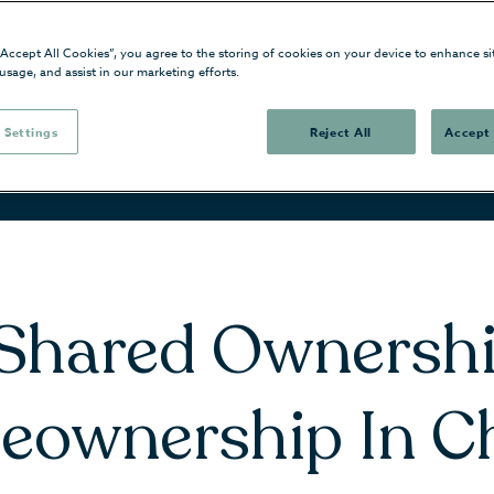
“Accept All Cookies”, you agree to the storing of cookies on your device to enhance si
 usage, and assist in our marketing efforts.
 Settings
Reject All
Accept 
 Shared Ownershi
eownership In C