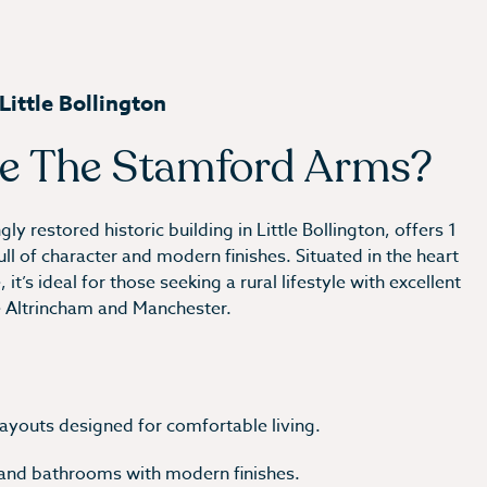
ittle Bollington
e The Stamford Arms?
y restored historic building in Little Bollington, offers 1
 of character and modern finishes. Situated in the heart
it’s ideal for those seeking a rural lifestyle with excellent
e Altrincham and Manchester.
 layouts designed for comfortable living.
 and bathrooms with modern finishes.