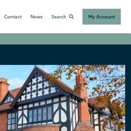
Contact
News
Search
My Account