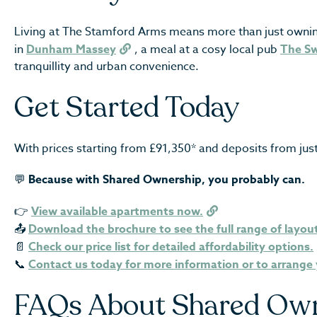
Living at The Stamford Arms means more than just owning a 
in
Dunham Massey
, a meal at a cosy local pub
The S
tranquillity and urban convenience.
Get Started Today
With prices starting from £91,350* and deposits from ju
💬
Because with Shared Ownership, you probably can.
👉
View available apartments now.
📤
Download the brochure to see the full range of layou
📄
Check our price list for detailed affordability options.
📞
Contact us today for more information or to arrange 
FAQs About Shared Ow