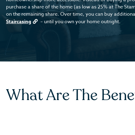
purchase a share of the home (as low as 25% at The Sta
on the remaining share. Over time, you can buy additional
Staircasing
– until you own your home outright.
What Are The Bene