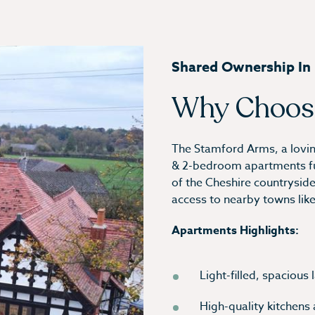
Shared Ownership In L
Why Choos
The Stamford Arms, a lovingl
& 2-bedroom apartments full
of the Cheshire countryside, 
access to nearby towns lik
Apartments Highlights:
Light-filled, spacious
High-quality kitchens