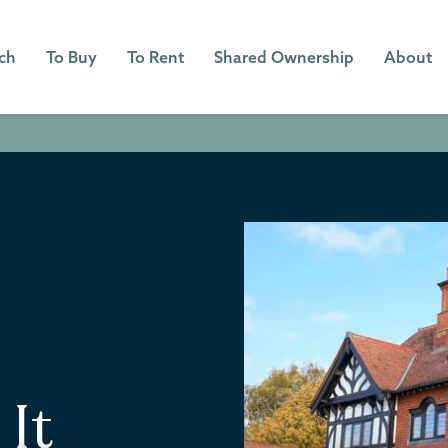
ch
To Buy
To Rent
Shared Ownership
About
 It