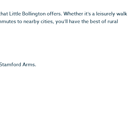
t Little Bollington offers. Whether it’s a leisurely walk
utes to nearby cities, you’ll have the best of rural
e Stamford Arms.