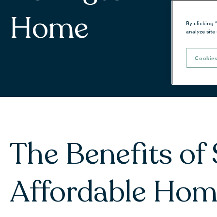
Home
By clicking 
analyze site
Cookies
The Benefits of
Affordable Hom