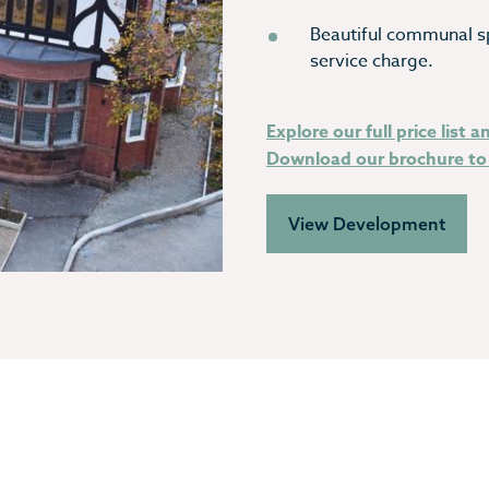
Beautiful communal s
service charge.
Explore our full price list a
Download our brochure to 
View Development