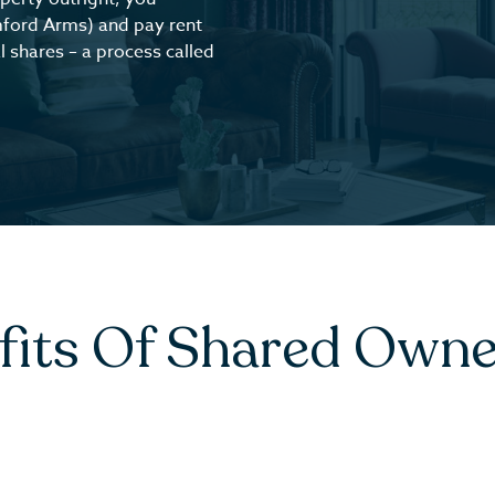
mford Arms) and pay rent
 shares – a process called
fits Of Shared Owne