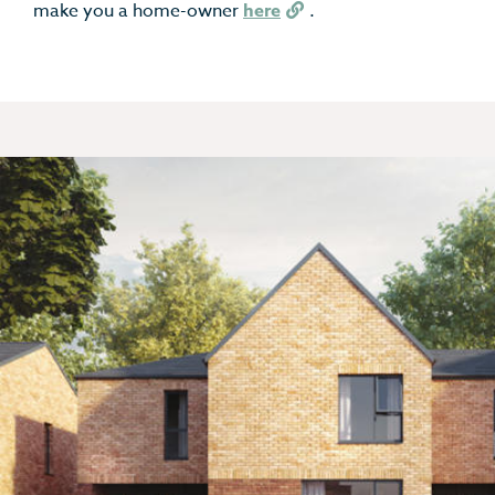
make you a home-owner
here
.