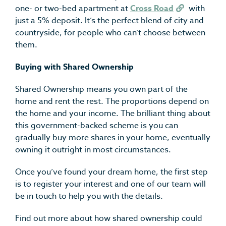
one- or two-bed apartment at
Cross Road
with
just a 5% deposit. It’s the perfect blend of city and
countryside, for people who can’t choose between
them.
Buying with Shared Ownership
Shared Ownership means you own part of the
home and rent the rest. The proportions depend on
the home and your income. The brilliant thing about
this government-backed scheme is you can
gradually buy more shares in your home, eventually
owning it outright in most circumstances.
Once you’ve found your dream home, the first step
is to register your interest and one of our team will
be in touch to help you with the details.
Find out more about how shared ownership could