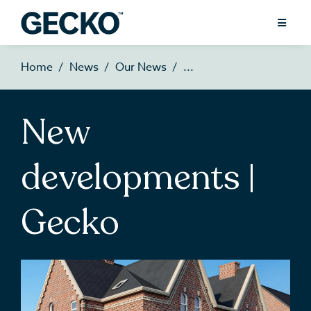
Home
News
Our News
New
developments |
Gecko