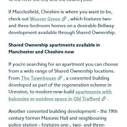
If Macclesfield, Cheshire is where you want to be,
check out
Weaver Green
, which features two-
and three-bedroom homes on a desirable Bellway
development available through Shared Ownership.
Shared Ownership apartments available in
Manchester and Cheshire now
If you’re searching for an apartment you can choose
from a wide range of Shared Ownership locations.
From
The Townhouse
, a converted building
developed as part of the regeneration scheme in
Urmston, to modern new-build
apartments with
balconies or outdoor space in Old Trafford
.
Another converted building development – the 19
th
century former Masonic Hall and neighbouring
police station – features one-, two- and three-