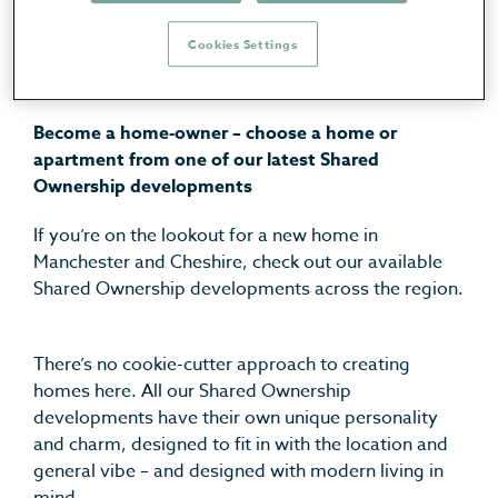
Cheshire | GECKO
Cookies Settings
Homes
Become a home-owner – choose a home or
apartment from one of our latest Shared
Ownership developments
If you’re on the lookout for a new home in
Manchester and Cheshire, check out our available
Shared Ownership developments across the region.
There’s no cookie-cutter approach to creating
homes here. All our Shared Ownership
developments have their own unique personality
and charm, designed to fit in with the location and
general vibe – and designed with modern living in