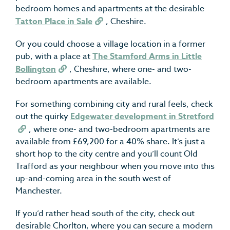
bedroom homes and apartments at the desirable
Tatton Place in Sale
, Cheshire.
Or you could choose a village location in a former
pub, with a place at
The Stamford Arms in Little
Bollington
, Cheshire, where one- and two-
bedroom apartments are available.
For something combining city and rural feels, check
out the quirky
Edgewater development in Stretford
, where one- and two-bedroom apartments are
available from £69,200 for a 40% share. It’s just a
short hop to the city centre and you’ll count Old
Trafford as your neighbour when you move into this
up-and-coming area in the south west of
Manchester.
If you’d rather head south of the city, check out
desirable Chorlton, where you can secure a modern