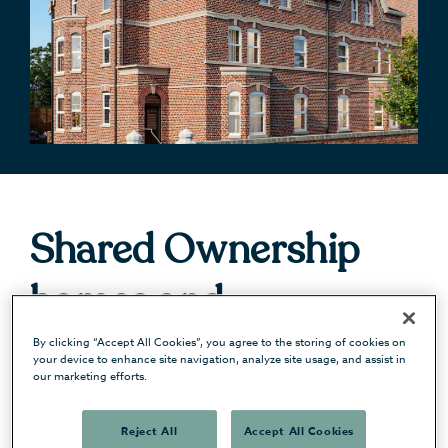
Shared Ownership
homes and
apartments in
By clicking “Accept All Cookies”, you agree to the storing of cookies on
your device to enhance site navigation, analyze site usage, and assist in
our marketing efforts.
Manchester and
Reject All
Accept All Cookies