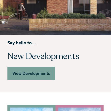
Say hello to...
New Developments
View Developments