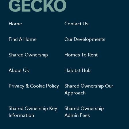
Where you'll want to live
Home
Contact Us
Find A Home
Our Developments
Shared Ownership
Homes To Rent
About Us
Habitat Hub
Privacy & Cookie Policy
Shared Ownership Our
Approach
Shared Ownership Key
Shared Ownership
Information
Admin Fees