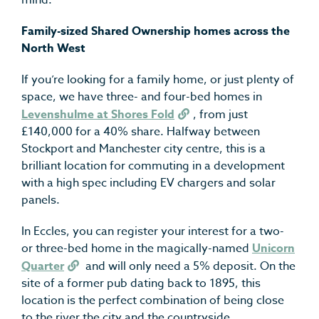
mind.
Family-sized Shared Ownership homes across the
North West
If you’re looking for a family home, or just plenty of
space, we have three- and four-bed homes in
Levenshulme at Shores Fold
, from just
£140,000 for a 40% share. Halfway between
Stockport and Manchester city centre, this is a
brilliant location for commuting in a development
with a high spec including EV chargers and solar
panels.
In Eccles, you can register your interest for a two-
or three-bed home in the magically-named
Unicorn
Quarter
and will only need a 5% deposit. On the
site of a former pub dating back to 1895, this
location is the perfect combination of being close
to the river the city and the countryside.