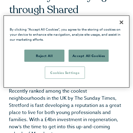
through Shared
Ownership or just
By clicking “Accept All Cookies”, you agree to the storing of cookies on
checking out the location,
your device to enhance site navigation, analyze site usage, and assist in
our marketing efforts.
we’re here to help you get
Reject All
Accept All Cookies
a sense for living in the
area.
Cookies Settings
Recently ranked among the coolest
neighbourhoods in the UK by The Sunday Times,
Stretford is fast developing a reputation as a great
place to live for both young professionals and
families. With a £4bn investment in regeneration,
now’s the time to get into this up-and-coming