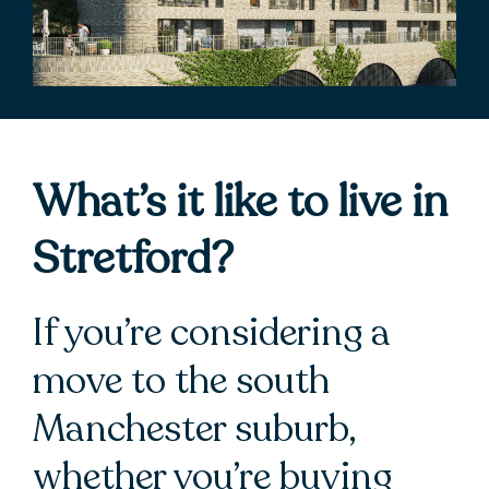
What’s it like to live in
Stretford?
If you’re considering a
move to the south
Manchester suburb,
whether you’re buying