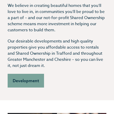
We believe in creating beautiful homes that you’ll
love to live in, in communities you’ll be proud to be
a part of – and our not-for-profit Shared Ownership
scheme means more investment in helping our
customers to build them.
Our desirable developments and high quality
properties give you affordable access to rentals
and Shared Ownership in Trafford and throughout
Greater Manchester and Cheshire – so you can live
it, not just dream it.
Development