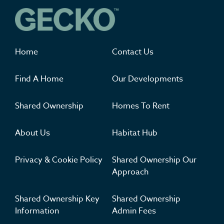
Where you'll want to live
Home
Contact Us
Find A Home
Our Developments
Shared Ownership
Homes To Rent
About Us
Habitat Hub
Privacy & Cookie Policy
Shared Ownership Our
Approach
Shared Ownership Key
Shared Ownership
Information
Admin Fees