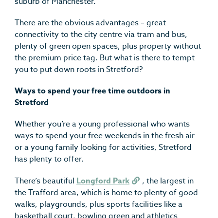
suburb of Manchester.
There are the obvious advantages – great
connectivity to the city centre via tram and bus,
plenty of green open spaces, plus property without
the premium price tag. But what is there to tempt
you to put down roots in Stretford?
Ways to spend your free time outdoors in
Stretford
Whether you’re a young professional who wants
ways to spend your free weekends in the fresh air
or a young family looking for activities, Stretford
has plenty to offer.
There’s beautiful
Longford Park
, the largest in
the Trafford area, which is home to plenty of good
walks, playgrounds, plus sports facilities like a
basketball court, bowling green and athletics