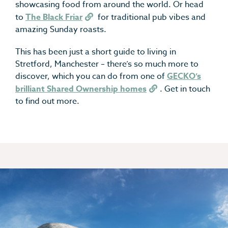
showcasing food from around the world. Or head
to
The Black Friar
for traditional pub vibes and
amazing Sunday roasts.
This has been just a short guide to living in
Stretford, Manchester – there’s so much more to
discover, which you can do from one of
GECKO’s
brilliant Shared Ownership homes
. Get in touch
to find out more.