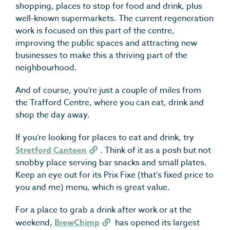
shopping, places to stop for food and drink, plus
well-known supermarkets. The current regeneration
work is focused on this part of the centre,
improving the public spaces and attracting new
businesses to make this a thriving part of the
neighbourhood.
And of course, you’re just a couple of miles from
the Trafford Centre, where you can eat, drink and
shop the day away.
If you’re looking for places to eat and drink, try
Stretford Canteen
. Think of it as a posh but not
snobby place serving bar snacks and small plates.
Keep an eye out for its Prix Fixe (that’s fixed price to
you and me) menu, which is great value.
For a place to grab a drink after work or at the
weekend,
BrewChimp
has opened its largest