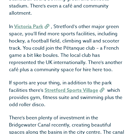
stadium. There’s even a café and community
allotment.
In
Victoria Park
, Stretford’s other major green
space, you’ll find more sports facilities, including
hockey, a football field, climbing wall and scooter
track. You could join the Pétanque club – a French
game a bit like boules. The local club has
represented the UK internationally. There’s another
café plus a community space for hire here too.
If sports are your thing, in addition to the park
facilities there’s
Stretford Sports Village
which
provides gym, fitness suite and swimming plus the
odd roller disco.
There’s been plenty of investment in the
Bridgewater Canal recently, creating beautiful
spaces along the basins in the city centre. The canal