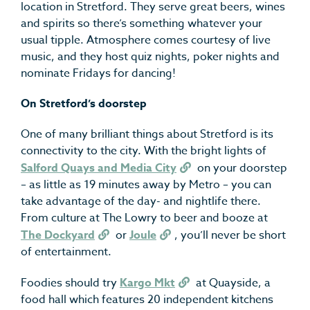
location in Stretford. They serve great beers, wines
and spirits so there’s something whatever your
usual tipple. Atmosphere comes courtesy of live
music, and they host quiz nights, poker nights and
nominate Fridays for dancing!
On Stretford’s doorstep
One of many brilliant things about Stretford is its
connectivity to the city. With the bright lights of
Salford Quays and Media City
on your doorstep
– as little as 19 minutes away by Metro – you can
take advantage of the day- and nightlife there.
From culture at The Lowry to beer and booze at
The Dockyard
or
Joule
, you’ll never be short
of entertainment.
Foodies should try
Kargo Mkt
at Quayside, a
food hall which features 20 independent kitchens