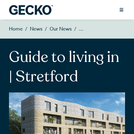
Home
News
Our News
Guide to living in
| Stretford