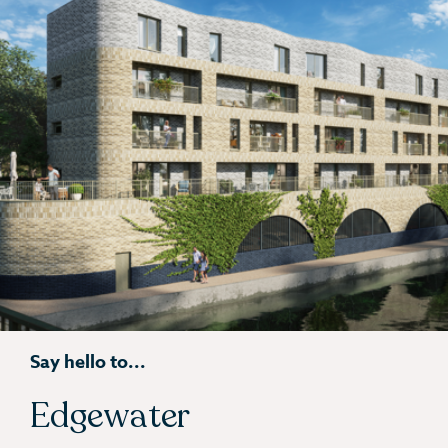
Say hello to...
Edgewater