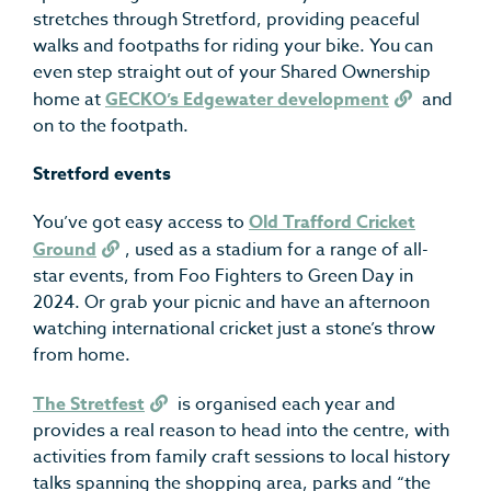
stretches through Stretford, providing peaceful
walks and footpaths for riding your bike. You can
even step straight out of your Shared Ownership
home at
GECKO’s Edgewater development
and
on to the footpath.
Stretford events
You’ve got easy access to
Old Trafford Cricket
Ground
, used as a stadium for a range of all-
star events, from Foo Fighters to Green Day in
2024. Or grab your picnic and have an afternoon
watching international cricket just a stone’s throw
from home.
The Stretfest
is organised each year and
provides a real reason to head into the centre, with
activities from family craft sessions to local history
talks spanning the shopping area, parks and “the