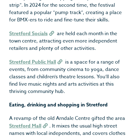
strip”. In 2024 for the second time, the festival
featured a popular “pump track”, creating a place
for BMX-ers to ride and fine-tune their skills.
Stretford Socials
are held each month in the
town centre, attracting even more independent
retailers and plenty of other activities.
Stretford Public Hall
is a space for a range of
events, from community cinema to yoga, dance
classes and children’s theatre lessons. You’ll also
find live music nights and arts activities at this
thriving community hub.
Eating, drinking and shopping in Stretford
A revamp of the old Arndale Centre gifted the area
Stretford Mall
. It mixes the usual high street
names with local independents, and covers clothes