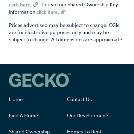
click here.
To read our Shared Ownership Key
Information
click here.
Prices advertised may be subject to change. CGIs
are for illustrative purposes only and may be
subject to change. All dimensions are approximate.
Where you'll want to live
Home
Contact Us
Find A Home
Our Developments
Shared Ownership
Homes To Rent