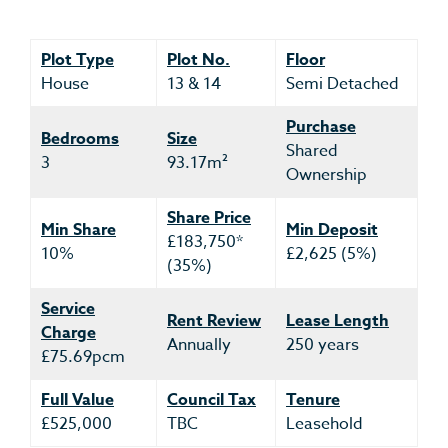
Plot Type
Plot No.
Floor
House
13 & 14
Semi Detached
Purchase
Bedrooms
Size
Shared
3
93.17m²
Ownership
Share Price
Min Share
Min Deposit
£183,750*
10%
£2,625 (5%)
(35%)
Service
Rent Review
Lease Length
Charge
Annually
250 years
£75.69pcm
Full Value
Council Tax
Tenure
£525,000
TBC
Leasehold