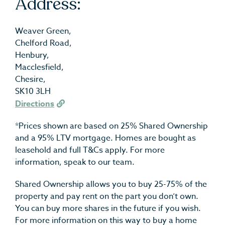
Address:
Weaver Green,
Chelford Road,
Henbury,
Macclesfield,
Chesire,
SK10 3LH
Directions
*Prices shown are based on 25% Shared Ownership
and a 95% LTV mortgage. Homes are bought as
leasehold and full T&Cs apply. For more
information, speak to our team.
Shared Ownership allows you to buy 25-75% of the
property and pay rent on the part you don’t own.
You can buy more shares in the future if you wish.
For more information on this way to buy a home