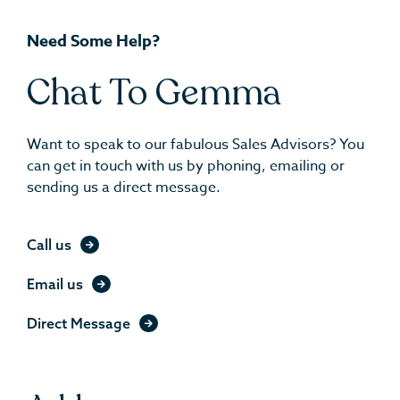
Need Some Help?
Chat To Gemma
Want to speak to our fabulous Sales Advisors? You
can get in touch with us by phoning, emailing or
sending us a direct message.
Call us
Email us
Direct Message