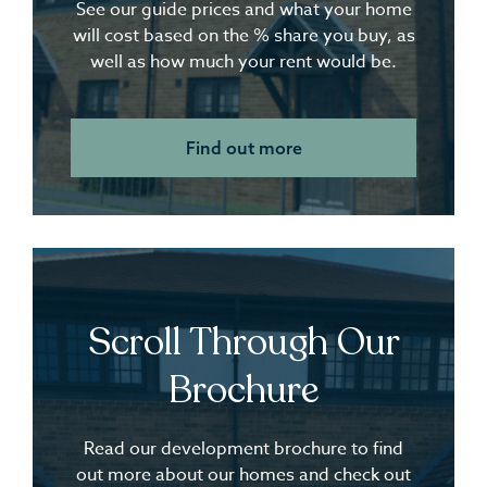
See our guide prices and what your home
will cost based on the % share you buy, as
well as how much your rent would be.
Find out more
Scroll Through Our
Brochure
Read our development brochure to find
out more about our homes and check out