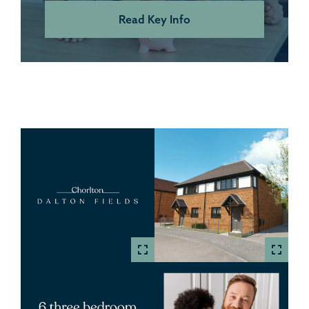
Read Key Info