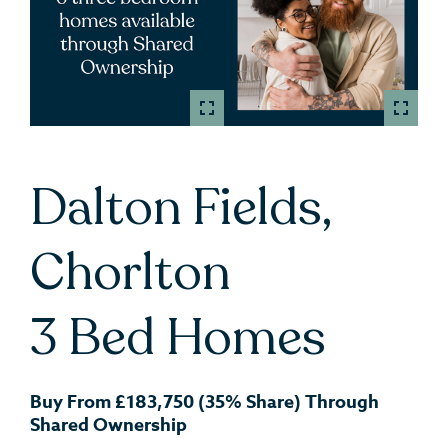
Dalton Fields,
Chorlton
3 Bed Homes
Buy From £183,750 (35% Share) Through
Shared Ownership