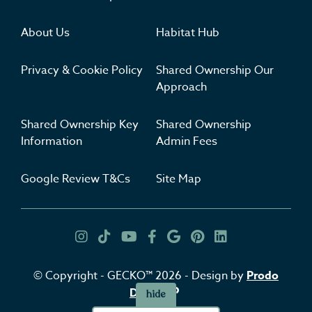
About Us
Habitat Hub
Privacy & Cookie Policy
Shared Ownership Our
Approach
Shared Ownership Key
Shared Ownership
Information
Admin Fees
Google Review T&Cs
Site Map
Get Inspired
Insta
TikTok
YouTube
Facebook
Google
Pinterest
LinkedIn
© Copyright - GECKO™ 2026 - Design by
Prodo
Digital
hide