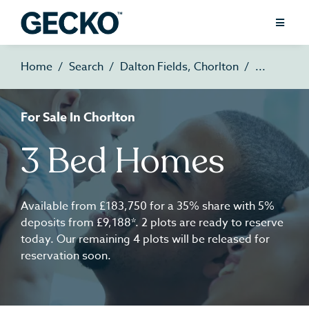
Home
Search
Dalton Fields, Chorlton
For Sale In Chorlton
3 Bed Homes
Available from £183,750 for a 35% share with 5%
deposits from £9,188*. 2 plots are ready to reserve
today. Our remaining 4 plots will be released for
reservation soon.