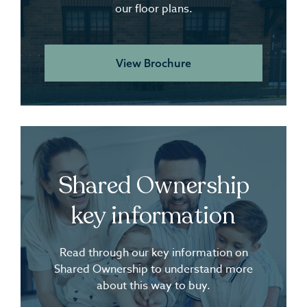
our floor plans.
View Brochure
Shared Ownership
key information
Read through our key information on
Shared Ownership to understand more
about this way to buy.