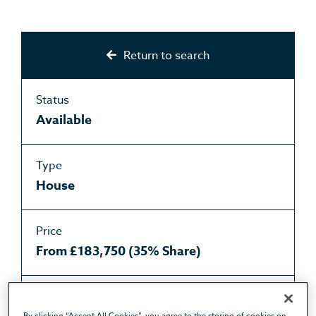
Return to search
Status
Available
Type
House
Price
From £183,750 (35% Share)
Purchase type
By clicking “Accept All Cookies”, you agree to the storing of cookies on