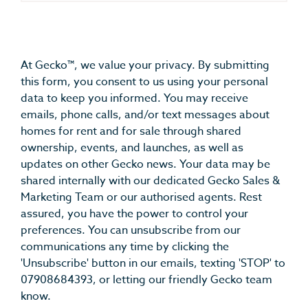
At Gecko™, we value your privacy. By submitting
this form, you consent to us using your personal
data to keep you informed. You may receive
emails, phone calls, and/or text messages about
homes for rent and for sale through shared
ownership, events, and launches, as well as
updates on other Gecko news. Your data may be
shared internally with our dedicated Gecko Sales &
Marketing Team or our authorised agents. Rest
assured, you have the power to control your
preferences. You can unsubscribe from our
communications any time by clicking the
'Unsubscribe' button in our emails, texting 'STOP' to
07908684393, or letting our friendly Gecko team
know.