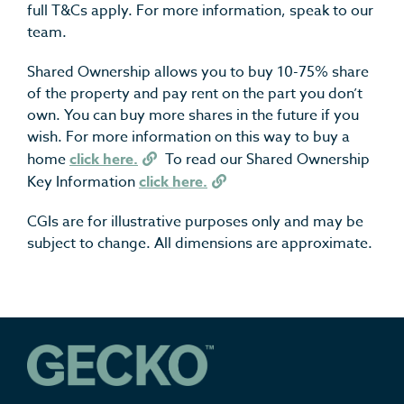
full T&Cs apply. For more information, speak to our
team.
Shared Ownership allows you to buy 10-75% share
of the property and pay rent on the part you don’t
own. You can buy more shares in the future if you
wish. For more information on this way to buy a
home
click here.
To read our Shared Ownership
Key Information
click here.
CGIs are for illustrative purposes only and may be
subject to change. All dimensions are approximate.