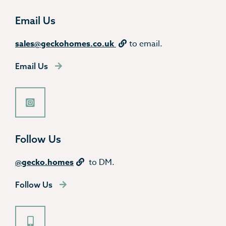
Email Us
sales@geckohomes.co.uk
to email.
Email Us
Follow Us
@gecko.homes
to DM.
Follow Us