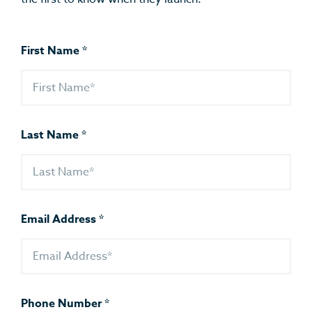
First Name
*
Last Name
*
Email Address
*
Phone Number
*