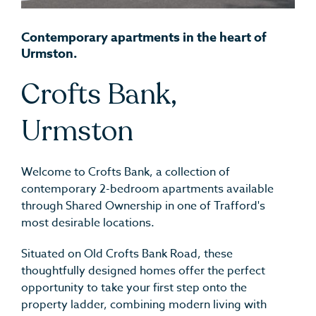
Contemporary apartments in the heart of
Urmston.
Crofts Bank,
Urmston
Welcome to Crofts Bank, a collection of
contemporary 2-bedroom apartments available
through Shared Ownership in one of Trafford's
most desirable locations.
Situated on Old Crofts Bank Road, these
thoughtfully designed homes offer the perfect
opportunity to take your first step onto the
property ladder, combining modern living with