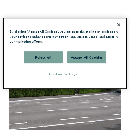
By clicking “Accept All Cookies”, you agree to the storing of cookies on
your device to enhance site navigation, analyze site usage, and assist in
our marketing efforts.
Reject All
Accept All Cookies
Cookies Settings