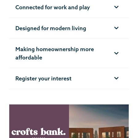
Connected for work and play
Designed for modern living
Making homeownership more
affordable
Register your interest