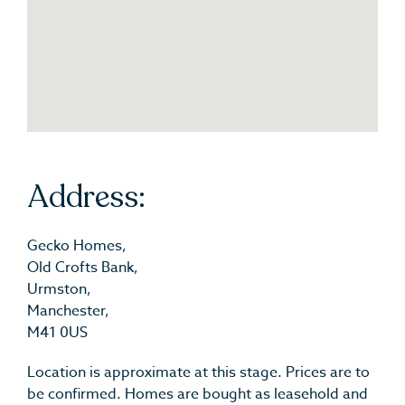
Address:
Gecko Homes,
Old Crofts Bank,
Urmston,
Manchester,
M41 0US
Location is approximate at this stage. Prices are to
be confirmed. Homes are bought as leasehold and