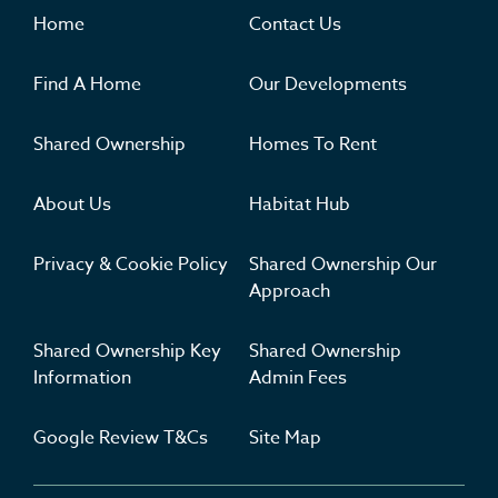
Where you'll want to live
Home
Contact Us
Find A Home
Our Developments
Shared Ownership
Homes To Rent
About Us
Habitat Hub
Privacy & Cookie Policy
Shared Ownership Our
Approach
Shared Ownership Key
Shared Ownership
Information
Admin Fees
Google Review T&Cs
Site Map
Get Inspired