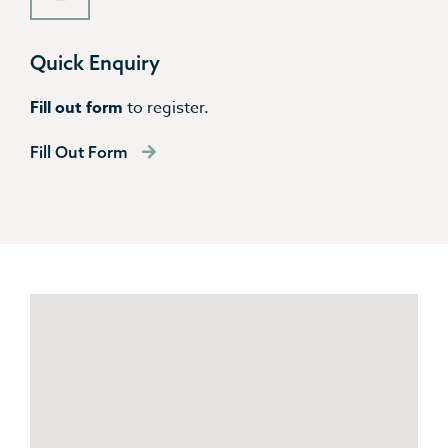
Quick Enquiry
Fill out form
to register.
Fill Out Form