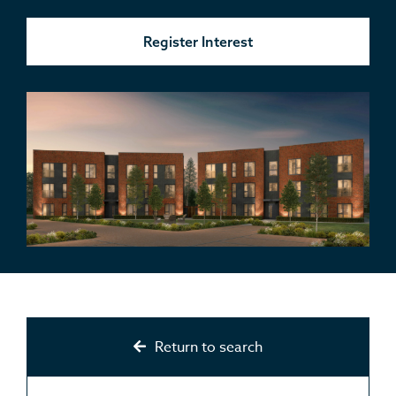
Register Interest
Return to search