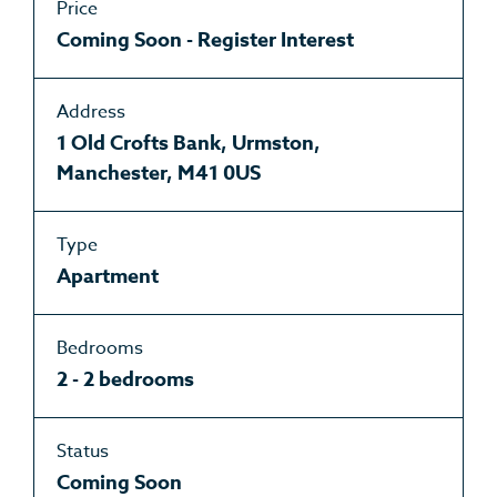
Price
Coming Soon - Register Interest
Address
1 Old Crofts Bank, Urmston,
Manchester, M41 0US
Type
Apartment
Bedrooms
2 - 2 bedrooms
Status
Coming Soon