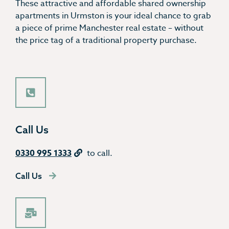
These attractive and affordable shared ownership
apartments in Urmston is your ideal chance to grab
a piece of prime Manchester real estate – without
the price tag of a traditional property purchase.
Call Us
0330 995 1333
to call.
Call Us