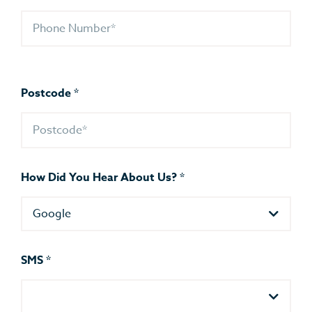
Postcode
*
How Did You Hear About Us?
*
Google
SMS
*