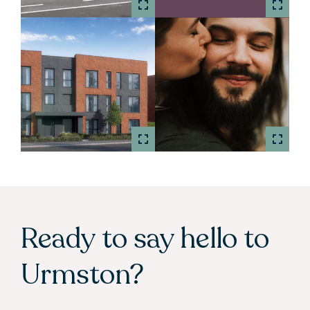
Ready to say hello to
Urmston?