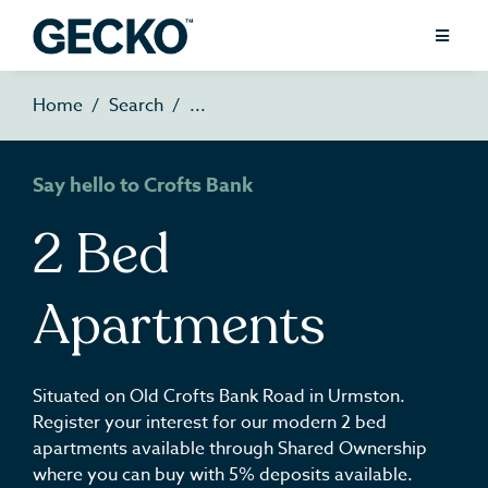
Home
Search
Say hello to Crofts Bank
2 Bed
Apartments
Situated on Old Crofts Bank Road in Urmston.
Register your interest for our modern 2 bed
apartments available through Shared Ownership
where you can buy with 5% deposits available.