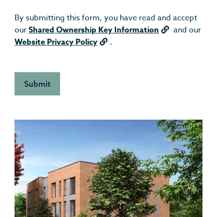
By submitting this form, you have read and accept
our
Shared Ownership Key Information
and our
Website Privacy Policy
.