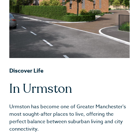
Discover Life
In Urmston
Urmston has become one of Greater Manchester's
most sought-after places to live, offering the
perfect balance between suburban living and city
connectivity.