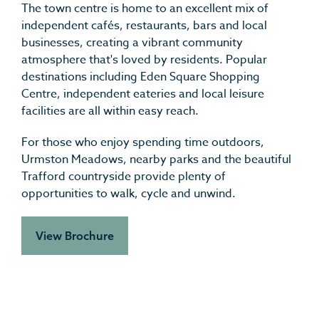
The town centre is home to an excellent mix of
independent cafés, restaurants, bars and local
businesses, creating a vibrant community
atmosphere that's loved by residents. Popular
destinations including Eden Square Shopping
Centre, independent eateries and local leisure
facilities are all within easy reach.
For those who enjoy spending time outdoors,
Urmston Meadows, nearby parks and the beautiful
Trafford countryside provide plenty of
opportunities to walk, cycle and unwind.
View Brochure