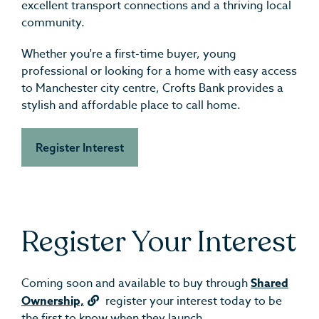
excellent transport connections and a thriving local
community.
Whether you're a first-time buyer, young
professional or looking for a home with easy access
to Manchester city centre, Crofts Bank provides a
stylish and affordable place to call home.
Register Interest
Register Your Interest
Coming soon and available to buy through
Shared
Ownership,
register your interest today to be
the first to know when they launch.