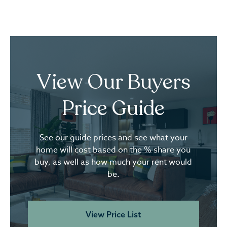
View Our Buyers
Price Guide
See our guide prices and see what your
home will cost based on the % share you
buy, as well as how much your rent would
be.
View Price List