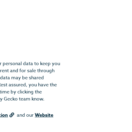
r personal data to keep you
rent and for sale through
r data may be shared
Rest assured, you have the
ime by clicking the
ndly Gecko team know.
tion
and our
Website