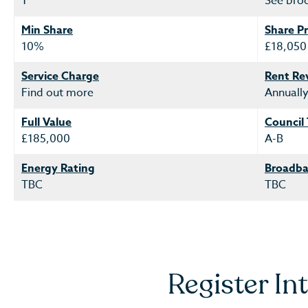
1
See bro
Min Share
Share Pr
10%
£18,050
Service Charge
Rent Re
Find out more
Annuall
Full Value
Council
£185,000
A-B
Energy Rating
Broadba
TBC
TBC
Register In