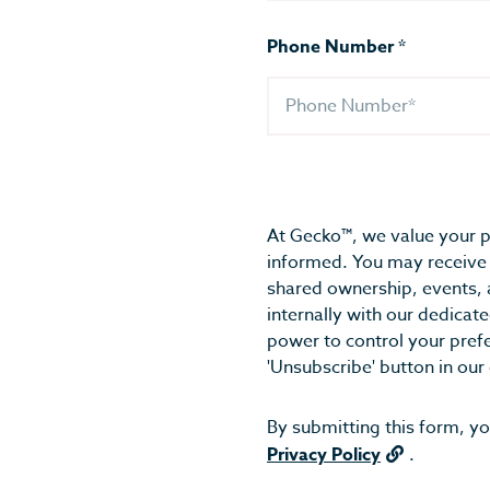
Phone Number
*
At Gecko™, we value your p
informed. You may receive 
shared ownership, events, 
internally with our dedica
power to control your pref
'Unsubscribe' button in our
By submitting this form, y
Privacy Policy
.