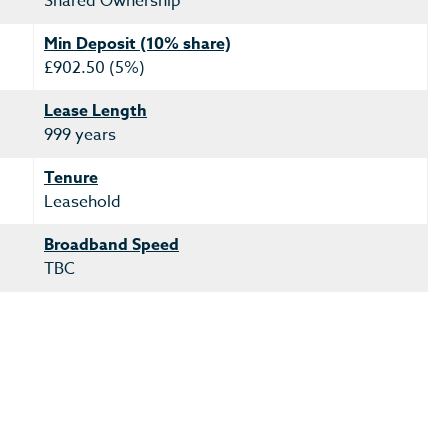
Shared Ownership
Min Deposit (10% share)
£902.50 (5%)
Lease Length
999 years
Tenure
Leasehold
Broadband Speed
TBC