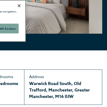
te navigation,
All Cookies
drooms
Address
bedrooms
Warwick Road South, Old
Trafford, Manchester, Greater
Manchester, M16 0JW