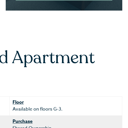
ed Apartment
Floor
Available on floors G-3.
Purchase