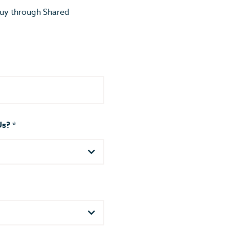
buy through Shared
Us?
*