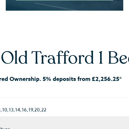
Old Trafford 1 B
red Ownership. 5% deposits from £2,256.25*
8,10,13,14,16,19,20,22