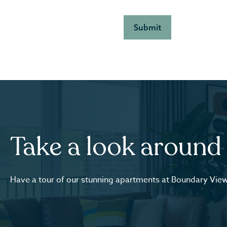
Take a look around
Have a tour of our stunning apartments at Boundary Vie