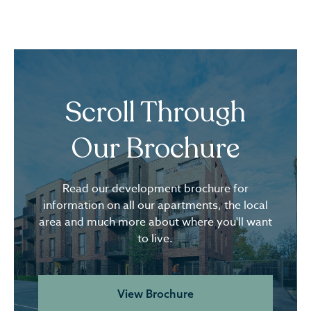
Scroll Through
Our Brochure
Read our development brochure for
information on all our apartments, the local
area and much more about where you'll want
to live.
View Brochure