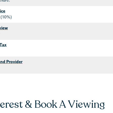
chure.
ice
 (10%)
view
y
 Tax
nd Provider
terest & Book A Viewing