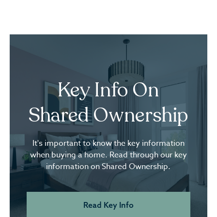
Key Info On
Shared Ownership
It's important to know the key information
when buying a home. Read through our key
information on Shared Ownership.
Read Key Info