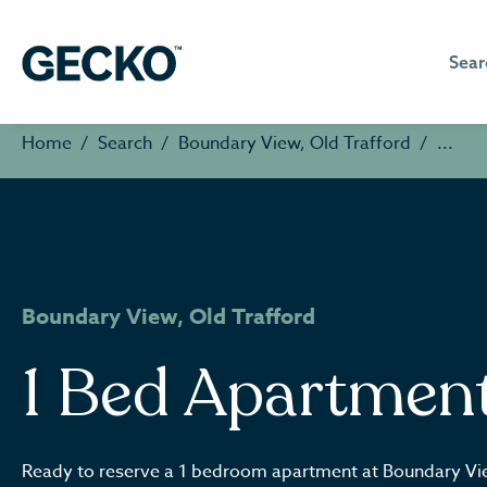
Sear
Home
Search
Boundary View, Old Trafford
Boundary View, Old Trafford
1 Bed Apartmen
Ready to reserve a 1 bedroom apartment at Boundary V