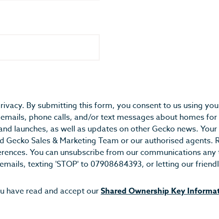
rivacy. By submitting this form, you consent to us using you
emails, phone calls, and/or text messages about homes for 
and launches, as well as updates on other Gecko news. You
ted Gecko Sales & Marketing Team or our authorised agents. 
erences. You can unsubscribe from our communications any t
 emails, texting 'STOP' to 07908684393, or letting our frie
ou have read and accept our
Shared Ownership Key Informa