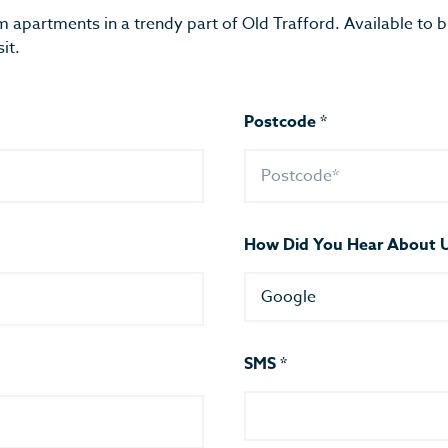
m apartments in a trendy part of Old Trafford. Available to 
it.
Postcode
*
How Did You Hear About 
Google
SMS
*