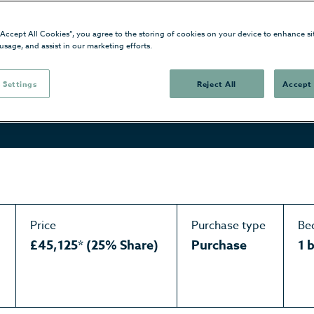
“Accept All Cookies”, you agree to the storing of cookies on your device to enhance si
 usage, and assist in our marketing efforts.
 Settings
Reject All
Accept 
Price
Purchase type
Be
£45,125* (25% Share)
Purchase
1 