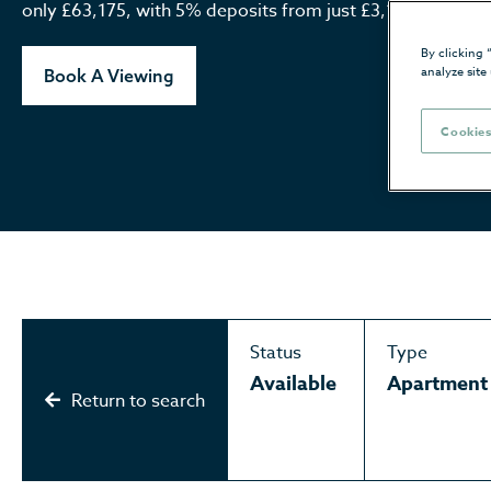
only £63,175, with 5% deposits from just £3,158*.
By clicking 
analyze site
Book A Viewing
Cookies
Status
Type
Available
Apartment
Return to search