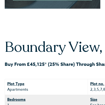
Boundary View, 
Buy From £45,125* (25% Share) Through Sha
Plot Type
Plot no.
Apartments
2,3,5,7,
Bedrooms
Size