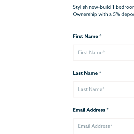
Stylish new-build 1 bedroo
Ownership with a 5% depos
First Name
*
Last Name
*
Email Address
*