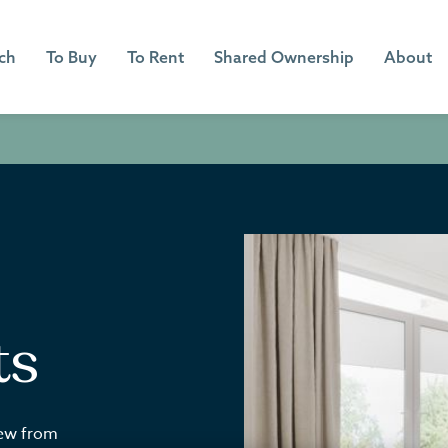
ch
To Buy
To Rent
Shared Ownership
About
ts
iew from