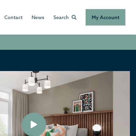
Contact
News
Search
My Account
Play