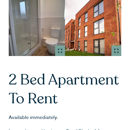
2 Bed Apartment
To Rent
Available immediately.