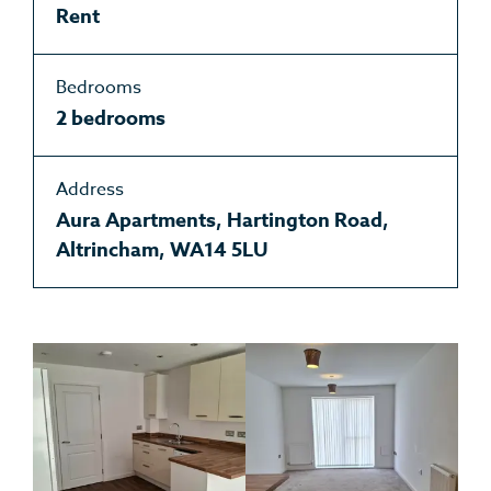
Rent
Bedrooms
2 bedrooms
Address
Aura Apartments, Hartington Road,
Altrincham, WA14 5LU