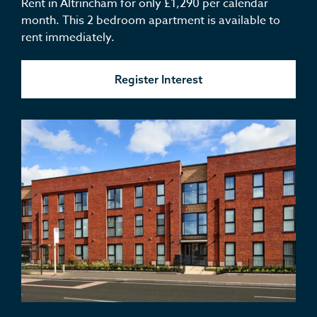
Rent in Altrincham for only £1,290 per calendar
month. This 2 bedroom apartment is available to
rent immediately.
Register Interest