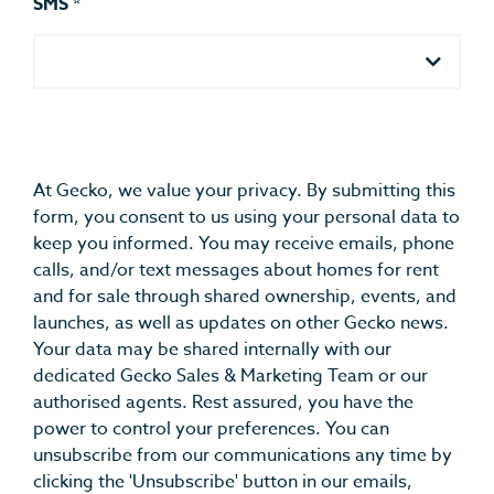
SMS
*
At Gecko, we value your privacy. By submitting this
form, you consent to us using your personal data to
keep you informed. You may receive emails, phone
calls, and/or text messages about homes for rent
and for sale through shared ownership, events, and
launches, as well as updates on other Gecko news.
Your data may be shared internally with our
dedicated Gecko Sales & Marketing Team or our
authorised agents. Rest assured, you have the
power to control your preferences. You can
unsubscribe from our communications any time by
clicking the 'Unsubscribe' button in our emails,