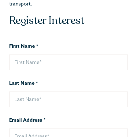
transport.
Register Interest
First Name
*
Last Name
*
Email Address
*