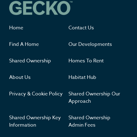
Where you'll want to live
Home
Contact Us
Find A Home
Our Developments
Shared Ownership
Homes To Rent
About Us
Habitat Hub
Privacy & Cookie Policy
Shared Ownership Our
Approach
Shared Ownership Key
Shared Ownership
Information
Admin Fees