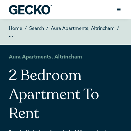
Home
Search
Aura Apartments, Altrincham
Aura Apartments, Altrincham
2 Bedroom
Apartment To
Rent