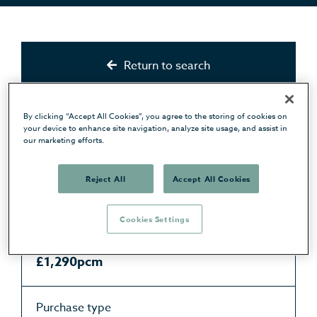
Return to search
Status
By clicking “Accept All Cookies”, you agree to the storing of cookies on
Available
your device to enhance site navigation, analyze site usage, and assist in
our marketing efforts.
Type
Reject All
Accept All Cookies
Apartment
Cookies Settings
Price
£1,290pcm
Purchase type