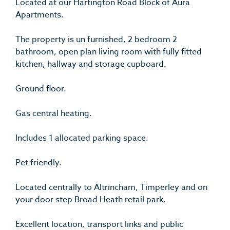
Located at our Hartington Road Block of Aura
Apartments.
The property is un furnished, 2 bedroom 2
bathroom, open plan living room with fully fitted
kitchen, hallway and storage cupboard.
Ground floor.
Gas central heating.
Includes 1 allocated parking space.
Pet friendly.
Located centrally to Altrincham, Timperley and on
your door step Broad Heath retail park.
Excellent location, transport links and public