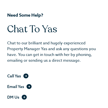
Need Some Help?
Chat To Yas
Chat to our brilliant and hugely experienced
Property Manager Yas and ask any questions you
have. You can get in touch with her by phoning,
emailing or sending us a direct message.
Call Yas
Email Yas
DM Us