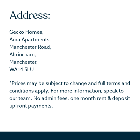
Address:
Gecko Homes,
Aura Apartments,
Manchester Road,
Altrincham,
Manchester,
WA14 5LU
*Prices may be subject to change and full terms and
conditions apply. For more information, speak to
our team. No admin fees, one month rent & deposit
upfront payments.