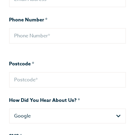
Phone Number
*
Postcode
*
How Did You Hear About Us?
*
Google