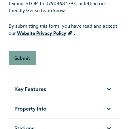
texting 'STOP' to 07908684393, or letting our
friendly Gecko team know.
By submitting this form, you have read and accept
our
Website Privacy Policy
.
Key Features
Property Info
Stations