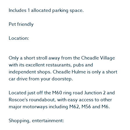
Includes 1 allocated parking space.
Pet friendly
Location:
Only a short stroll away from the Cheadle Village
with its excellent restaurants, pubs and
independent shops. Cheadle Hulme is only a short
car drive from your doorstep.
Located just off the M60 ring road Junction 2 and
Roscoe's roundabout, with easy access to other
major motorways including M62, M56 and M6.
Shopping, entertainment: