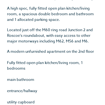
A high spec, fully fitted open plan kitchen/living
room, a spacious double bedroom and bathroom
and 1 allocated parking space.
Located just off the M60 ring road Junction 2 and
Roscoe's roundabout, with easy access to other
major motorways including M62, M56 and M6.
A modern unfurnished apartment on the 2nd floor
Fully fitted open plan kitchen/living room, 1
bedrooms
main bathroom
entrance/hallway
utility cupboard