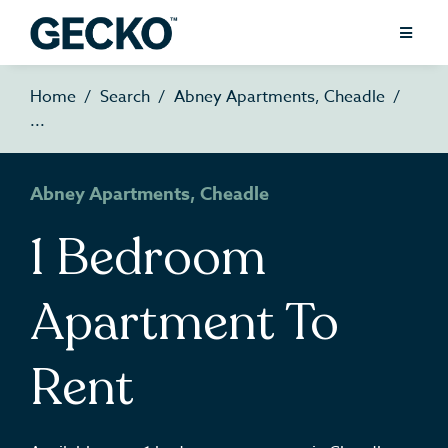
Home
Search
Abney Apartments, Cheadle
Abney Apartments, Cheadle
1 Bedroom
Apartment To
Rent