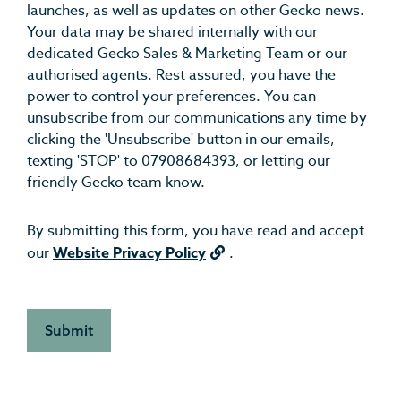
launches, as well as updates on other Gecko news.
Your data may be shared internally with our
dedicated Gecko Sales & Marketing Team or our
authorised agents. Rest assured, you have the
power to control your preferences. You can
unsubscribe from our communications any time by
clicking the 'Unsubscribe' button in our emails,
texting 'STOP' to 07908684393, or letting our
friendly Gecko team know.
By submitting this form, you have read and accept
our
Website Privacy Policy
.