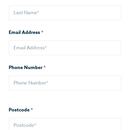
Email Address
*
Phone Number
*
Postcode
*