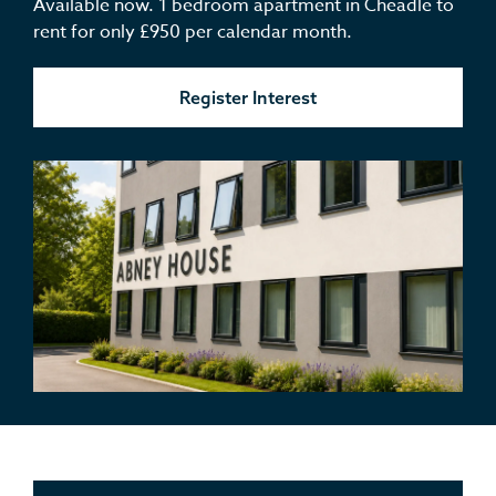
Available now. 1 bedroom apartment in Cheadle to
rent for only £950 per calendar month.
Register Interest