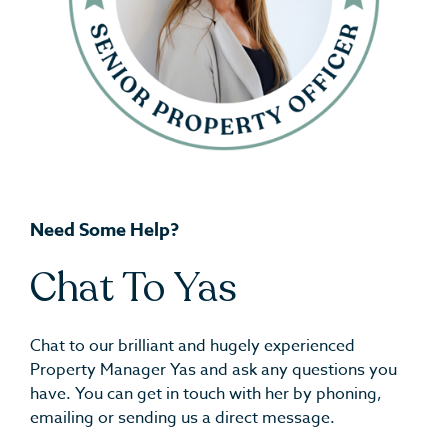
Need Some Help?
Chat To Yas
Chat to our brilliant and hugely experienced
Property Manager Yas and ask any questions you
have. You can get in touch with her by phoning,
emailing or sending us a direct message.