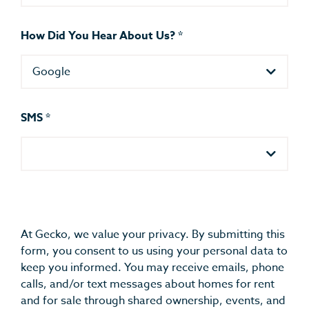
How Did You Hear About Us?
*
Google
SMS
*
At Gecko, we value your privacy. By submitting this
form, you consent to us using your personal data to
keep you informed. You may receive emails, phone
calls, and/or text messages about homes for rent
and for sale through shared ownership, events, and