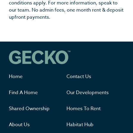
conditions apply. For more information, speak to
our team. No admin fees, one month rent & deposit
upfront payments.
Where you'll want to live
Home
Contact Us
Find A Home
Our Developments
Shared Ownership
Homes To Rent
About Us
Habitat Hub