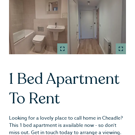
1 Bed Apartment
To Rent
Looking for a lovely place to call home in Cheadle?
This 1 bed apartment is available now - so don’t
miss out. Get in touch today to arrange a viewing.