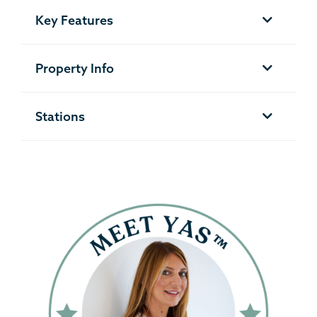
Key Features
Property Info
Stations