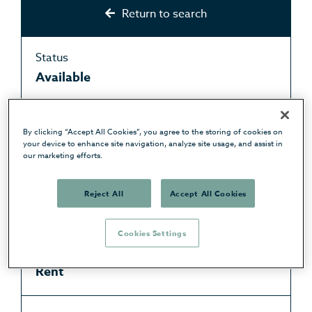
Return to search
Status
Available
Type
By clicking “Accept All Cookies”, you agree to the storing of cookies on
Apartment
your device to enhance site navigation, analyze site usage, and assist in
our marketing efforts.
Price
Reject All
Accept All Cookies
£950 pcm
Cookies Settings
Purchase type
Rent