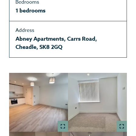
Bedrooms
1 bedrooms
Address
Abney Apartments, Carrs Road,
Cheadle, SK8 2GQ